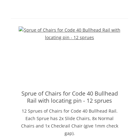
Sprue of Chairs for Code 40 Bullhead
Rail with locating pin - 12 sprues
12 Sprues of Chairs for Code 40 Bullhead Rail.
Each Sprue has 2x Slide Chairs, 8x Normal
Chairs and 1x Checkrail Chair (give 1mm check
gap).