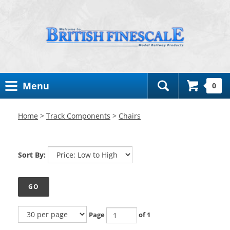
Toggle
Menu
0
Search
Bar
Home
>
Track Components
>
Chairs
Sort By:
GO
Page
of 1