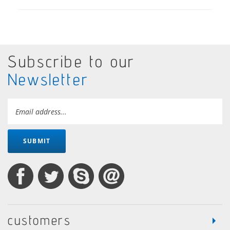
Subscribe to our
Newsletter
SUBMIT
customers