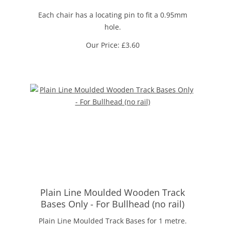
Each chair has a locating pin to fit a 0.95mm
hole.
Our Price:
£
3.60
Plain Line Moulded Wooden Track
Bases Only - For Bullhead (no rail)
Plain Line Moulded Track Bases for 1 metre.