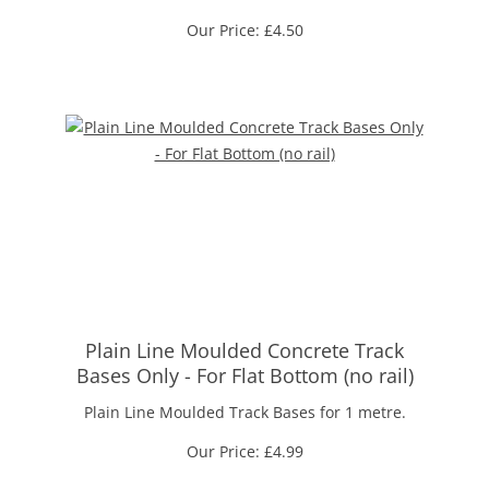
Our Price:
£
4.50
Plain Line Moulded Concrete Track
Bases Only - For Flat Bottom (no rail)
Plain Line Moulded Track Bases for 1 metre.
Our Price:
£
4.99