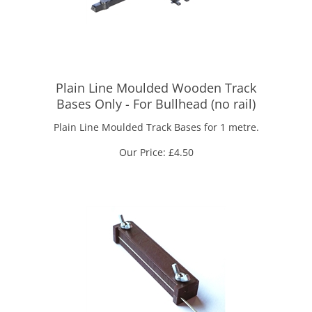
Plain Line Moulded Wooden Track
Bases Only - For Bullhead (no rail)
Plain Line Moulded Track Bases for 1 metre.
Our Price:
£
4.50