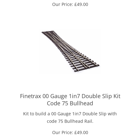
Our Price:
£
49.00
Finetrax 00 Gauge 1in7 Double Slip Kit
Code 75 Bullhead
Kit to build a 00 Gauge 1in7 Double Slip with
code 75 Bullhead Rail.
Our Price:
£
49.00