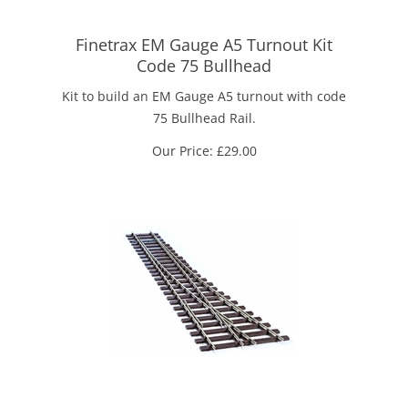
Finetrax EM Gauge A5 Turnout Kit
Code 75 Bullhead
Kit to build an EM Gauge A5 turnout with code
75 Bullhead Rail.
Our Price:
£
29.00