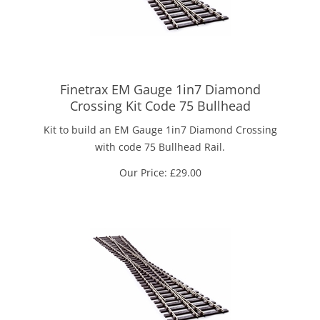
Finetrax EM Gauge 1in7 Diamond
Crossing Kit Code 75 Bullhead
Kit to build an EM Gauge 1in7 Diamond Crossing
with code 75 Bullhead Rail.
Our Price:
£
29.00