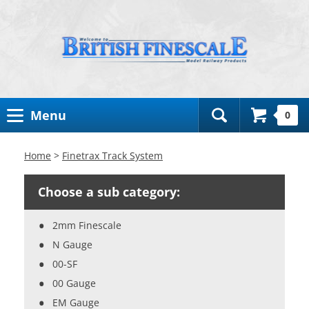
Toggle
Menu
0
Search
Bar
Home
>
Finetrax Track System
Choose a sub category:
2mm Finescale
N Gauge
00-SF
00 Gauge
EM Gauge