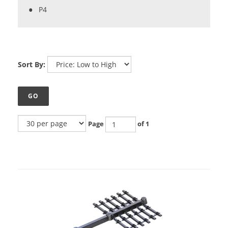
P4
Sort By:
GO
Page
of 1