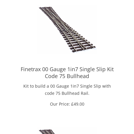
Finetrax 00 Gauge 1in7 Single Slip Kit
Code 75 Bullhead
Kit to build a 00 Gauge 1in7 Single Slip with
code 75 Bullhead Rail.
Our Price:
£
49.00