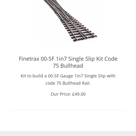
Finetrax 00-SF 1in7 Single Slip Kit Code
75 Bullhead
Kit to build a 00-SF Gauge 1in7 Single Slip with
code 75 Bullhead Rail.
Our Price:
£
49.00