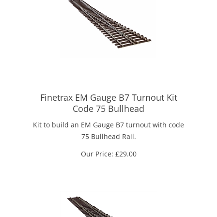
Finetrax EM Gauge B7 Turnout Kit
Code 75 Bullhead
Kit to build an EM Gauge B7 turnout with code
75 Bullhead Rail.
Our Price:
£
29.00