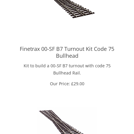
Finetrax 00-SF B7 Turnout Kit Code 75
Bullhead
Kit to build a 00-SF B7 turnout with code 75
Bullhead Rail.
Our Price:
£
29.00