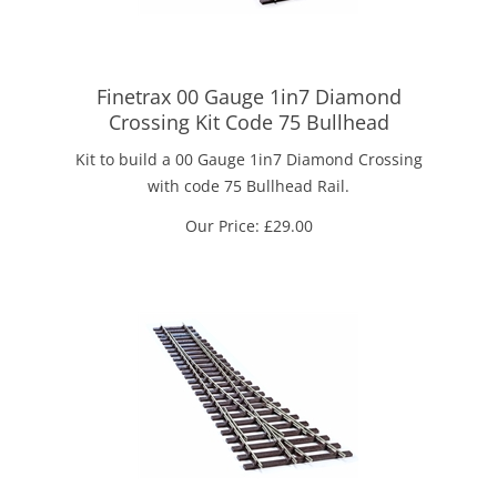
Finetrax 00 Gauge 1in7 Diamond
Crossing Kit Code 75 Bullhead
Kit to build a 00 Gauge 1in7 Diamond Crossing
with code 75 Bullhead Rail.
Our Price:
£
29.00