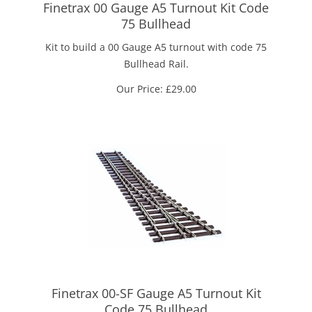
Finetrax 00 Gauge A5 Turnout Kit Code
75 Bullhead
Kit to build a 00 Gauge A5 turnout with code 75
Bullhead Rail.
Our Price:
£
29.00
Finetrax 00-SF Gauge A5 Turnout Kit
Code 75 Bullhead