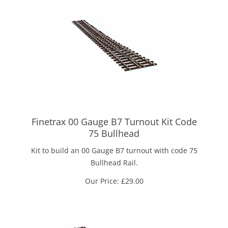
Finetrax 00 Gauge B7 Turnout Kit Code
75 Bullhead
Kit to build an 00 Gauge B7 turnout with code 75
Bullhead Rail.
Our Price:
£
29.00