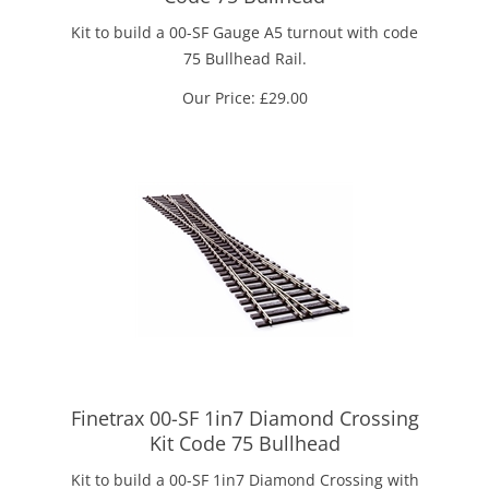
Kit to build a 00-SF Gauge A5 turnout with code
75 Bullhead Rail.
Our Price:
£
29.00
Finetrax 00-SF 1in7 Diamond Crossing
Kit Code 75 Bullhead
Kit to build a 00-SF 1in7 Diamond Crossing with