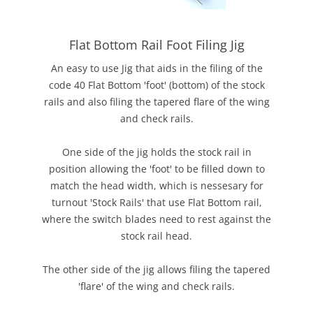
Flat Bottom Rail Foot Filing Jig
An easy to use Jig that aids in the filing of the
code 40 Flat Bottom 'foot' (bottom) of the stock
rails and also filing the tapered flare of the wing
and check rails.
One side of the jig holds the stock rail in
position allowing the 'foot' to be filled down to
match the head width, which is nessesary for
turnout 'Stock Rails' that use Flat Bottom rail,
where the switch blades need to rest against the
stock rail head.
The other side of the jig allows filing the tapered
'flare' of the wing and check rails.