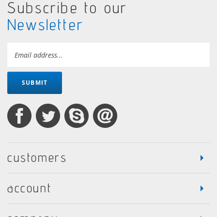
Subscribe to our
Newsletter
SUBMIT
customers
account