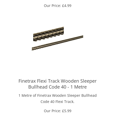
Our Price:
£
4.99
Finetrax Flexi Track Wooden Sleeper
Bullhead Code 40 - 1 Metre
1 Metre of Finetrax Wooden Sleeper Bullhead
Code 40 Flexi Track.
Our Price:
£
5.99