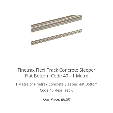
Finetrax Flexi Track Concrete Sleeper
Flat Bottom Code 40 - 1 Metre
1 Metre of Finetrax Concrete Sleeper Flat Bottom
Code 40 Flexi Track.
Our Price:
£
6.50