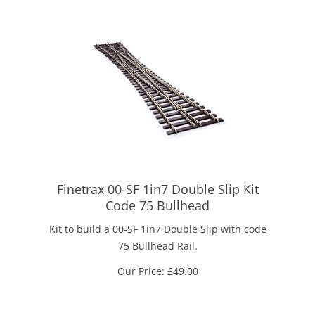
Finetrax 00-SF 1in7 Double Slip Kit
Code 75 Bullhead
Kit to build a 00-SF 1in7 Double Slip with code
75 Bullhead Rail.
Our Price:
£
49.00