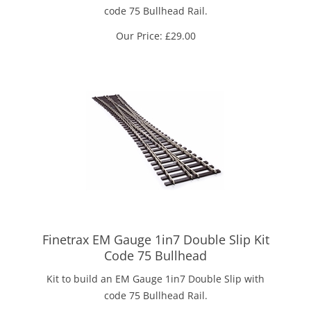
code 75 Bullhead Rail.
Our Price:
£
29.00
Finetrax EM Gauge 1in7 Double Slip Kit
Code 75 Bullhead
Kit to build an EM Gauge 1in7 Double Slip with
code 75 Bullhead Rail.