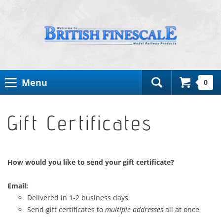
Toggle
Menu
0
Search
Bar
How would you like to send your gift certificate?
Email:
Delivered in 1-2 business days
Send gift certificates to
multiple addresses
all at once