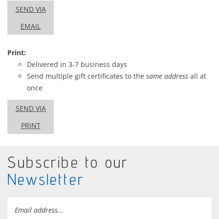
SEND VIA
EMAIL
Print:
Delivered in 3-7 business days
Send multiple gift certificates to the
same address
all at
once
SEND VIA
PRINT
Subscribe to our
Newsletter