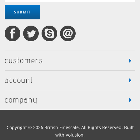
SUBMIT
customers
account
company
Copyright ©
2026
British Finescale. All Rights Reserved.
Built
with
Volusion
.